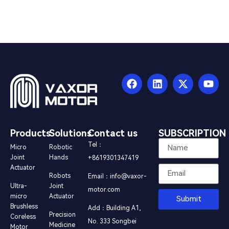
Products
Solutions
Contact us
SUBSCRIPTION
Tel：
Micro
Robotic
Joint
Hands
+8619301347419
Actuator
Robots
Email：info@vaxor-
Ultra-
Joint
motor.com
micro
Actuator
Submit
Brushless
Add：Building A1,
Precision
Coreless
No. 333 Songbei
Medicine
Motor