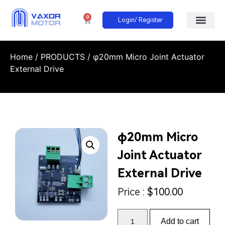
0
Login/ Register
Home
/
PRODUCTS
/ φ20mm Micro Joint Actuator
External Drive
φ20mm Micro
Joint Actuator
External Drive
Price :
$
100.00
Add to cart