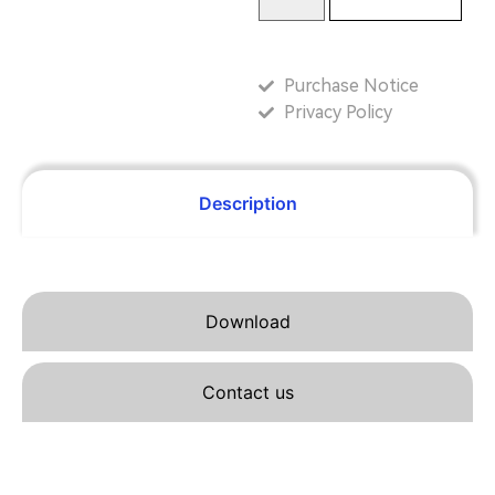
Purchase Notice
Privacy Policy
Description
Download
Contact us