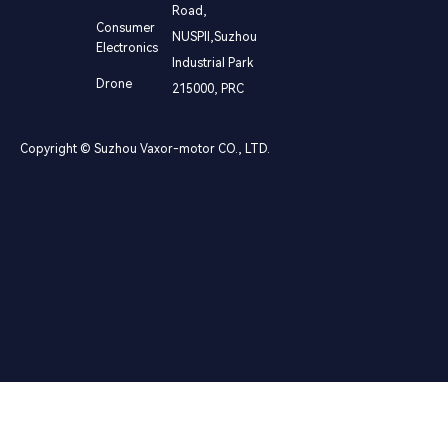
Road,
Consumer
NUSPⅡ,Suzhou
Electronics
Industrial Park
Drone
215000, PRC
Copyright © Suzhou Vaxor-motor CO., LTD.