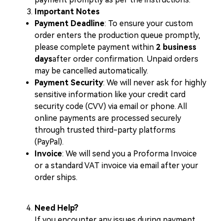
Important Notes
Payment Deadline
: To ensure your custom
order enters the production queue promptly,
please complete payment within
2 business
days
after order confirmation. Unpaid orders
may be cancelled automatically.
Payment Security
: We will never ask for highly
sensitive information like your credit card
security code (CVV) via email or phone. All
online payments are processed securely
through trusted third-party platforms
(PayPal).
Invoice
: We will send you a Proforma Invoice
or a standard VAT invoice via email after your
order ships.
Need Help?
If you encounter any issues during payment,