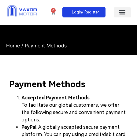
0
Login/ Register
Home
/ Payment Methods
Payment Methods
Accepted Payment Methods
To facilitate our global customers, we offer
the following secure and convenient payment
options:
PayPal
: A globally accepted secure payment
platform. You can pay using a credit/debit card