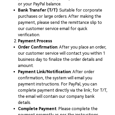
or your PayPal balance.
Bank Transfer (T/T)
: Suitable for corporate
purchases or large orders. After making the
payment, please send the remittance slip to
our customer service email for quick
verification.
Payment Process
Order Confirmation
: After you place an order,
our customer service will contact you within 1
business day to finalize the order details and
amount.
Payment Link/Notification
: After order
confirmation, the system will email you
payment instructions. For PayPal, you can
complete payment directly via the link; for T/T,
the email will contain our company bank
details.
Complete Payment
: Please complete the
payment promptly as per the instructions.