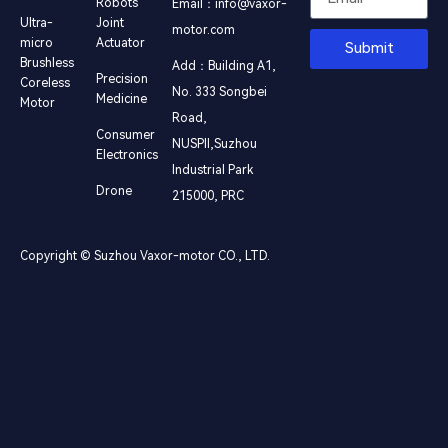
Robots
Email：info@vaxor-
Ultra-
Joint
motor.com
micro
Actuator
Submit
Brushless
Add：Building A1,
Precision
Coreless
No. 333 Songbei
Medicine
Motor
Road,
Consumer
NUSPⅡ,Suzhou
Electronics
Industrial Park
Drone
215000, PRC
Copyright © Suzhou Vaxor-motor CO., LTD.