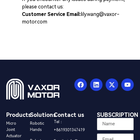
please contact us:
Customer Service Email:
lily.wang@vaxor-
motor.com
Products
Solutions
Contact us
SUBSCRIPTION
Tel：
Micro
Robotic
Joint
Hands
+8619301347419
Actuator