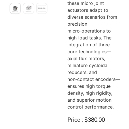
these micro joint
actuators adapt to
diverse scenarios from
precision
micro‑operations to
high‑load tasks. The
integration of three
core technologies—
axial flux motors,
miniature cycloidal
reducers, and
non‑contact encoders—
ensures high torque
density, high rigidity,
and superior motion
control performance.
Price :
$
380.00