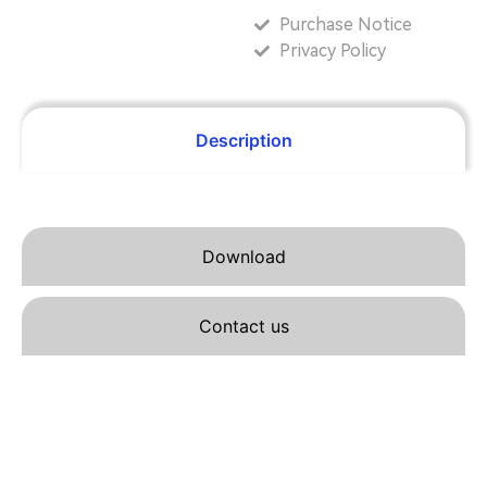
Purchase Notice
Privacy Policy
Description
Download
Contact us