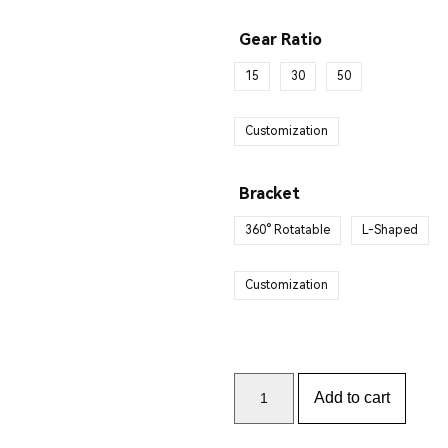
Gear Ratio
15
30
50
Customization
Bracket
360° Rotatable
L-Shaped
Customization
Add to cart