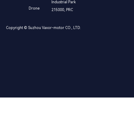
Industrial Park
Drone
215000, PRC
Copyright © Suzhou Vaxor-motor CO., LTD.