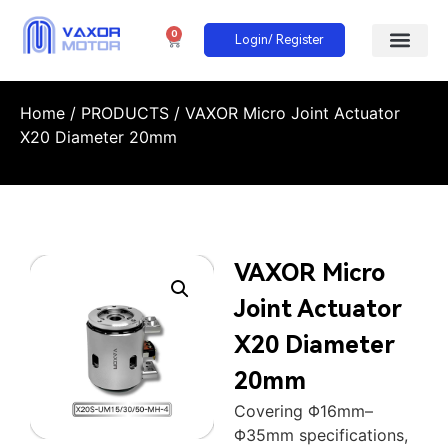
0
Login/ Register
Home
/
PRODUCTS
/ VAXOR Micro Joint Actuator
X20 Diameter 20mm
VAXOR Micro
Joint Actuator
X20 Diameter
20mm
Covering Φ16mm–
Φ35mm specifications,