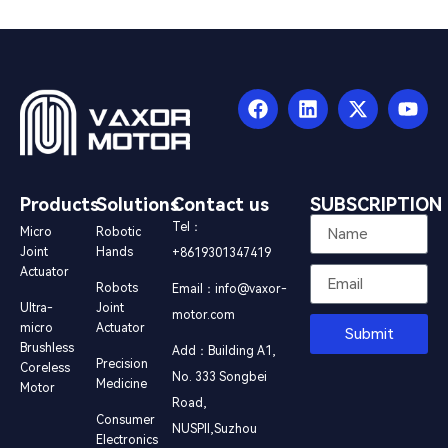
Products
Solutions
Contact us
SUBSCRIPTION
Tel：
Micro
Robotic
Joint
Hands
+8619301347419
Actuator
Robots
Email：info@vaxor-
Ultra-
Joint
motor.com
micro
Actuator
Submit
Brushless
Add：Building A1,
Precision
Coreless
No. 333 Songbei
Medicine
Motor
Road,
Consumer
NUSPⅡ,Suzhou
Electronics